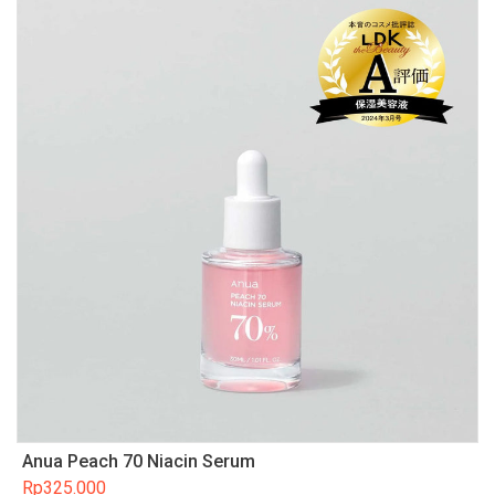
Anua Peach 70 Niacin Serum
Rp
325.000