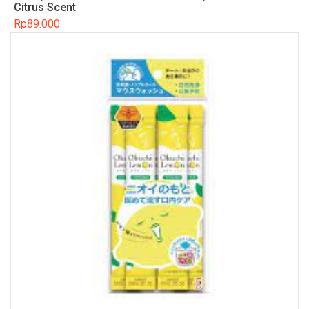
Citrus Scent
Rp
89.000