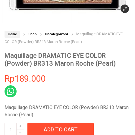
Maquillage DRAMATIC EYE
Home
Shop
Uncategorized
COLOR (Powder) BR313 Maron Roche (Pearl)
Maquillage DRAMATIC EYE COLOR
(Powder) BR313 Maron Roche (Pearl)
Rp
189.000
Maquillage DRAMATIC EYE COLOR (Powder) BR313 Maron
Roche (Pearl)
Maquillage
ADD TO CART
DRAMATIC