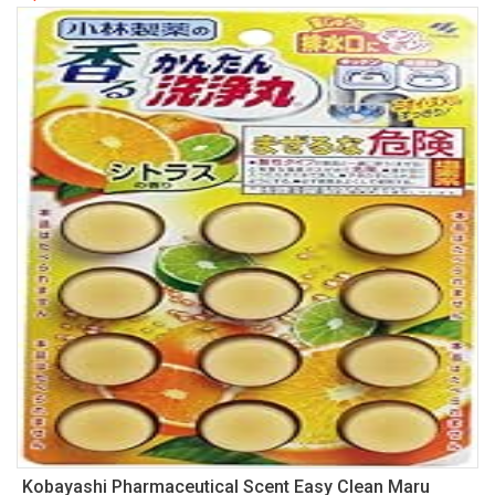
Kobayashi Pharmaceutical Scent Easy Clean Maru