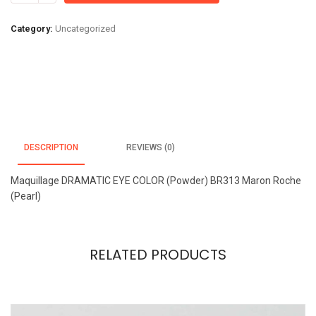
EYE
COLOR
Category:
Uncategorized
(Powder)
BR313
Maron
Roche
(Pearl)
quantity
DESCRIPTION
REVIEWS (0)
Maquillage DRAMATIC EYE COLOR (Powder) BR313 Maron Roche
(Pearl)
RELATED PRODUCTS