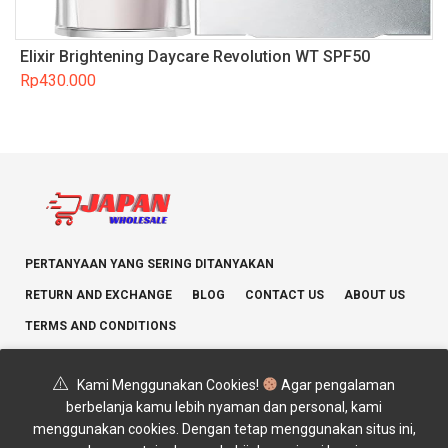
Elixir Brightening Daycare Revolution WT SPF50
Rp
430.000
PERTANYAAN YANG SERING DITANYAKAN
RETURN AND EXCHANGE
BLOG
CONTACT US
ABOUT US
TERMS AND CONDITIONS
Kami Menggunakan Cookies!
Agar pengalaman
berbelanja kamu lebih nyaman dan personal, kami
menggunakan cookies. Dengan tetap menggunakan situs ini,