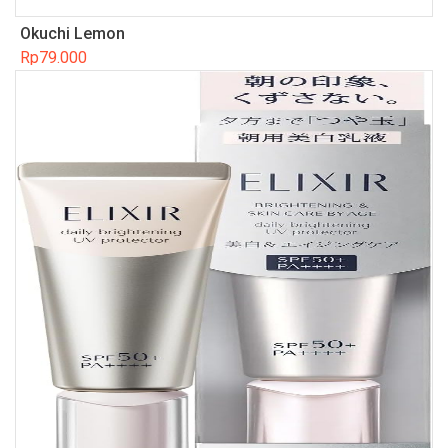
Okuchi Lemon
Rp
79.000