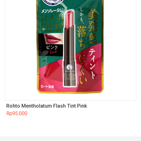
Rohto Mentholatum Flash Tint Pink
Rp
95.000