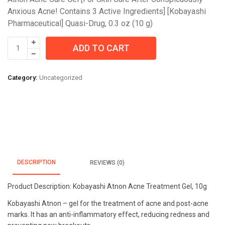
Anxious Acne! Contains 3 Active Ingredients] [Kobayashi
Pharmaceutical] Quasi-Drug, 0.3 oz (10 g)
Kobayashi
ADD TO CART
Atnon
Acne
Treatment
Category:
Uncategorized
Gel,
0.3
oz
(10
g)
quantity
DESCRIPTION
REVIEWS (0)
Product Description: Kobayashi Atnon Acne Treatment Gel, 10g
Kobayashi Atnon – gel for the treatment of acne and post-acne
marks. It has an anti-inflammatory effect, reducing redness and