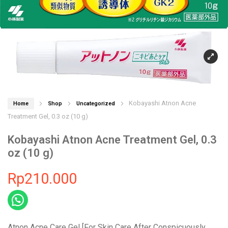
Kobayashi Atnon Acne
Home
Shop
Uncategorized
Treatment Gel, 0.3 oz (10 g)
Kobayashi Atnon Acne Treatment Gel, 0.3
oz (10 g)
Rp
210.000
Atnon Acne Care Gel [For Skin Care After Conspicuously