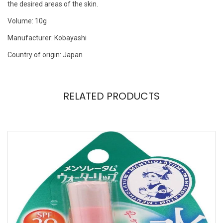
the desired areas of the skin.
Volume: 10g
Manufacturer: Kobayashi
Country of origin: Japan
RELATED PRODUCTS