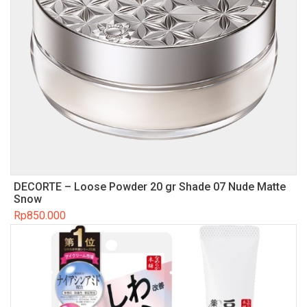
DECORTE – Loose Powder 20 gr Shade 07 Nude Matte
Snow
Rp
850.000