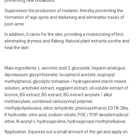
preventing new breakouts.
Suppresses the production of melanin, thereby preventing the
formation of age spots and darkening and eliminates traces of
post-acne.
In addition, it cares for the skin, providing a moisturizing effect,
eliminating dryness and flaking. Natural plant extracts soothe and
heal the skin.
Main ingredients: L-ascorbic acid 2-glucoside, heparin analogue,
dipotassium glycyrrhizinate, tocopherol acetate, isopropyl
methylphenol, glycolytic trehalose / hydrogenated starch mixed
solution, artichoke extract, eggplant extract, oil-soluble extract of
licorice, BG extract, BG extract, BG extract acrylate / alkyl
methacrylate, combined carboxyvinyl polymer,
methylpolysiloxane, silicic anhydride, phenoxyethanol, EDTA-2Na,
K hydroxide, citric acid, sodium citrate, POE / POP decyltetradecyl
ether, N-acetyl-L-hydroxyproline, hydroxypropyl methylcellulose.
Application: Squeeze out a small amount of the gel and apply on