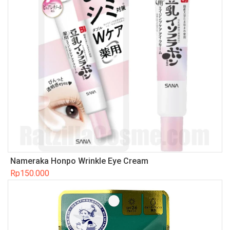
Nameraka Honpo Wrinkle Eye Cream
Rp
150.000