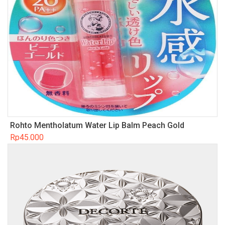
Rohto Mentholatum Water Lip Balm Peach Gold
Rp
45.000