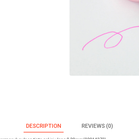
DESCRIPTION
REVIEWS (0)