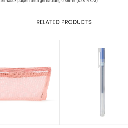
termasuk pulpen tinta gel isi ulang 0.38mm(02814373).
RELATED PRODUCTS