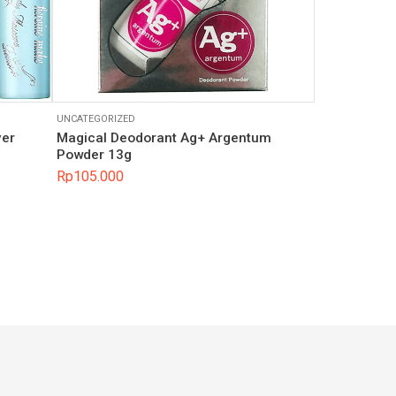
UNCATEGORIZED
ver
Magical Deodorant Ag+ Argentum
Powder 13g
Rp
105.000