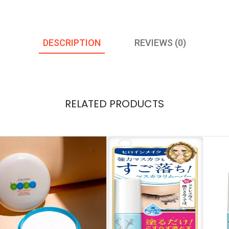
DESCRIPTION
REVIEWS (0)
RELATED PRODUCTS