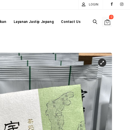
LOGIN
0
akan
Layanan Jastip Jepang
Contact Us