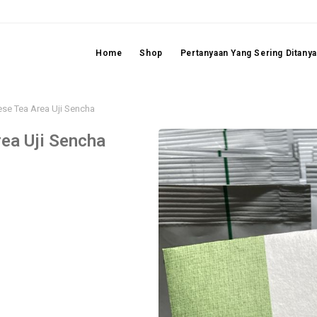
Home
Shop
Pertanyaan Yang Sering Ditany
se Tea Area Uji Sencha
ea Uji Sencha