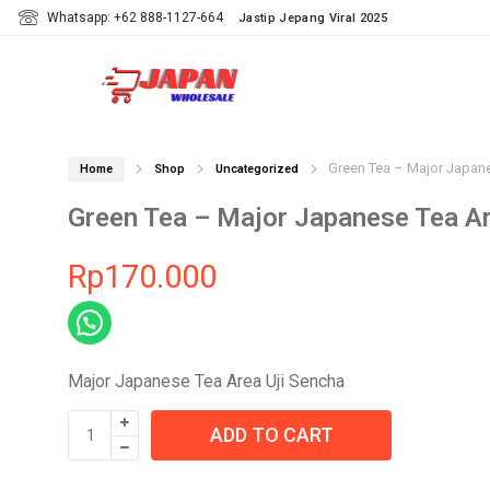
Whatsapp: +62 888-1127-664
Jastip Jepang Viral 2025
Green Tea – Major Japane
Home
Shop
Uncategorized
Green Tea – Major Japanese Tea Ar
Rp
170.000
Major Japanese Tea Area Uji Sencha
Green
ADD TO CART
Tea
-