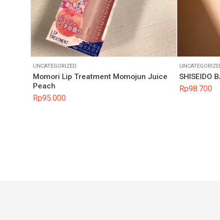
UNCATEGORIZED
UNCATEGORIZE
Momori Lip Treatment Momojun Juice
SHISEIDO 
Peach
Rp
98.700
Rp
95.000