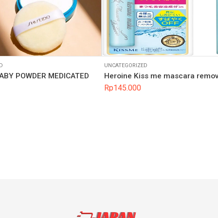
D
UNCATEGORIZED
BABY POWDER MEDICATED
Heroine Kiss me mascara remo
Rp
145.000