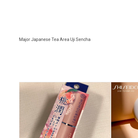
Major Japanese Tea Area Uji Sencha