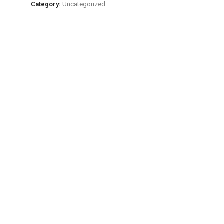
Major
Category:
Uncategorized
Japanese
Tea
Area
Uji
Sencha
quantity